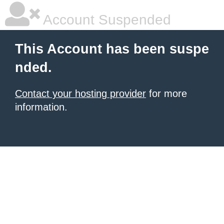
Account Suspended
This Account has been suspe
nded.
Contact your hosting provider
for more
information.